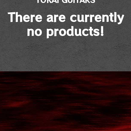
There are currently
no products!