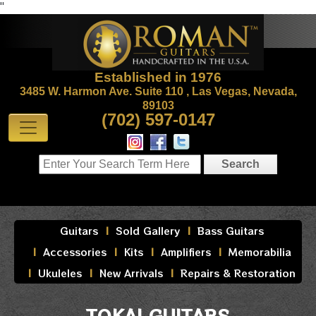
"
Established in 1976
3485 W. Harmon Ave. Suite 110 , Las Vegas, Nevada,
89103
(702) 597-0147
Guitars
Sold Gallery
Bass Guitars
Accessories
Kits
Amplifiers
Memorabilia
Ukuleles
New Arrivals
Repairs & Restoration
TOKAI GUITARS