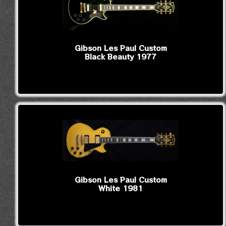
Gibson Les Paul Custom
Black Beauty 1977
Gibson Les Paul Custom
White 1981