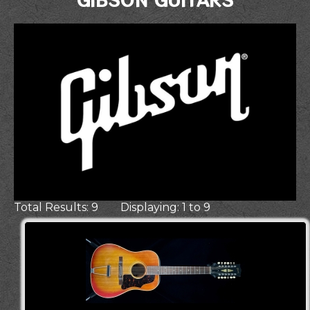
Total Results: 9 Displaying: 1 to 9