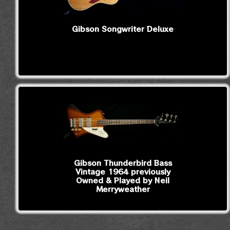
Gibson Songwriter Deluxe
Gibson Thunderbird Bass
Vintage 1964 previously
Owned & Played by Neil
Merryweather