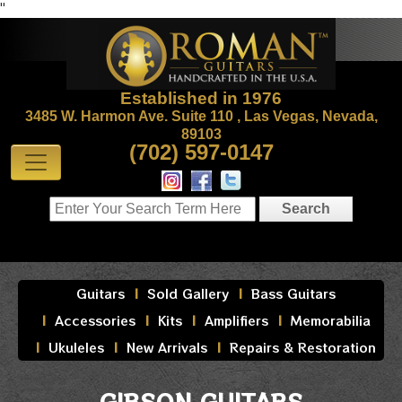
"
Established in 1976
3485 W. Harmon Ave. Suite 110 , Las Vegas, Nevada,
89103
(702) 597-0147
Guitars
Sold Gallery
Bass Guitars
Accessories
Kits
Amplifiers
Memorabilia
Ukuleles
New Arrivals
Repairs & Restoration
GIBSON GUITARS