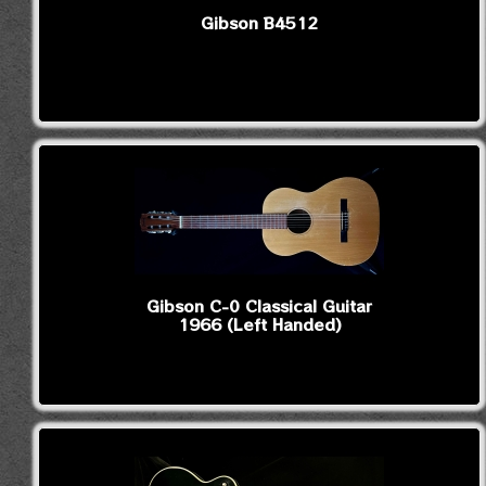
Gibson B4512
Gibson C-0 Classical Guitar
1966 (Left Handed)