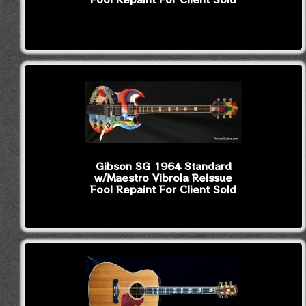
Gibson SG 1964 Standard
w/Maestro Vibrola Reissue
Fool Repaint For Client Sold