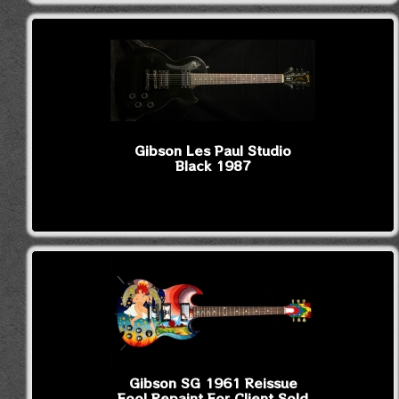
Gibson Les Paul Studio
Black 1987
Gibson SG 1961 Reissue
Fool Repaint For Client Sold