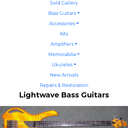
Sold Gallery
Bass Guitars
Accessories
Kits
Amplifiers
Memorabilia
Ukuleles
New Arrivals
Repairs & Restoration
Lightwave Bass Guitars