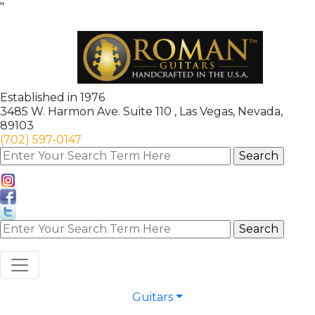
"
Established in 1976
3485 W. Harmon Ave. Suite 110 , Las Vegas, Nevada,
89103
(702) 597-0147
Guitars