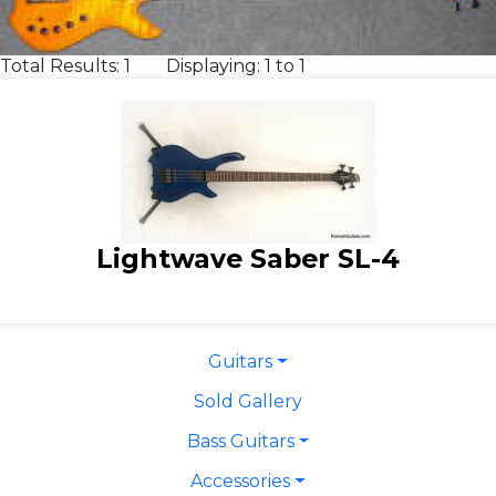
Total Results: 1 Displaying: 1 to 1
Lightwave Saber SL-4
Guitars
Sold Gallery
Bass Guitars
Accessories