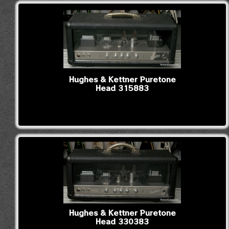
Hughes & Kettner Puretone
Head 315883
Hughes & Kettner Puretone
Head 330383