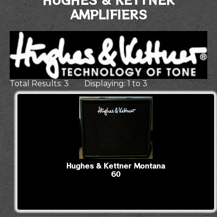
AMPLIFIERS
Total Results: 3 Displaying: 1 to 3
Hughes & Kettner Montana
60