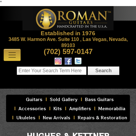
"
Established in 1976
3485 W. Harmon Ave. Suite 110 , Las Vegas, Nevada,
89103
(702) 597-0147
Guitars
Sold Gallery
Bass Guitars
Accessories
Kits
Amplifiers
Memorabilia
Ukuleles
New Arrivals
Repairs & Restoration
HUGHES & KETTNER