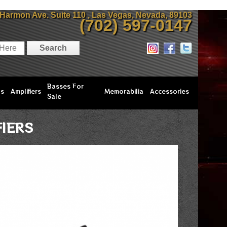
 Harmon Ave. Suite 110 , Las Vegas, Nevada, 89103
(702) 597-0147
Basses For
ls
Amplifiers
Memorabilia
Accessories
Sale
FIERS