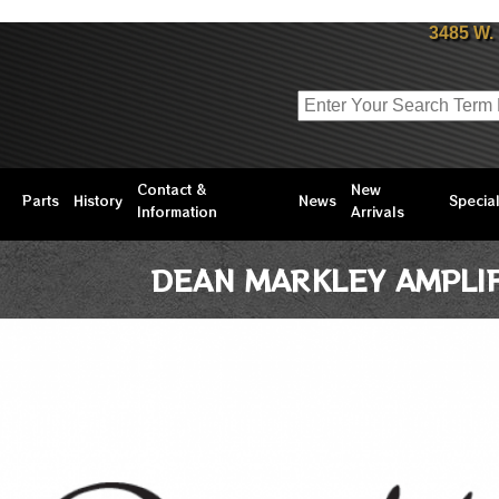
3485 W.
Contact &
New
Parts
History
News
Specia
Information
Arrivals
DEAN MARKLEY AMPLI