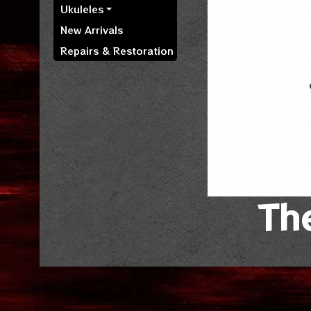
Ukuleles
New Arrivals
Repairs & Restoration
The