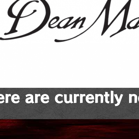
re are currently 