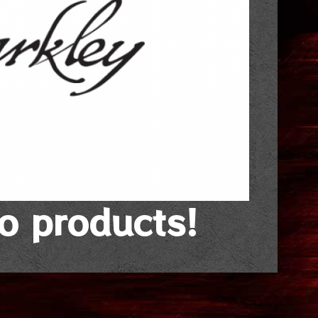
no products!