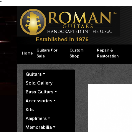
"
Established in 1976
Guitars For
Custom
Repair &
Home
Sale
Shop
Restoration
Guitars
Sold Gallery
Bass Guitars
Accessories
Kits
Amplifiers
Memorabilia