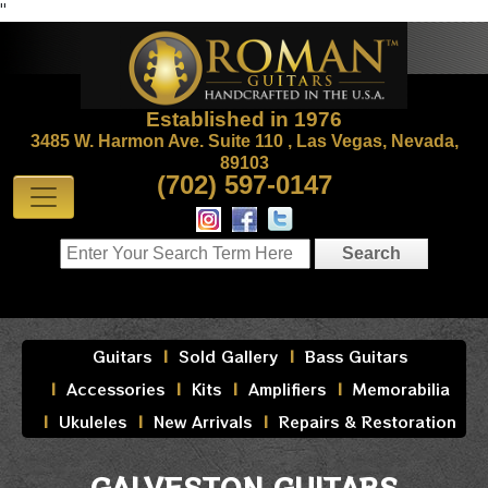
"
Established in 1976
3485 W. Harmon Ave. Suite 110 , Las Vegas, Nevada,
89103
(702) 597-0147
Guitars
Sold Gallery
Bass Guitars
Accessories
Kits
Amplifiers
Memorabilia
Ukuleles
New Arrivals
Repairs & Restoration
GALVESTON GUITARS