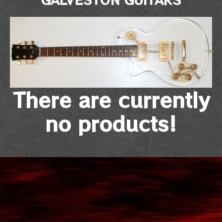
There are currently
no products!