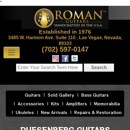
"
Established in 1976
3485 W. Harmon Ave. Suite 110 , Las Vegas, Nevada,
89103
(702) 597-0147
Guitars
Sold Gallery
Bass Guitars
Accessories
Kits
Amplifiers
Memorabilia
Ukuleles
New Arrivals
Repairs & Restoration
DUESENBERG GUITARS