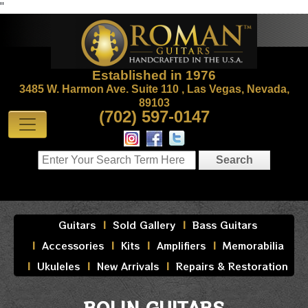
"
Established in 1976
3485 W. Harmon Ave. Suite 110 , Las Vegas, Nevada,
89103
(702) 597-0147
Guitars
Sold Gallery
Bass Guitars
Accessories
Kits
Amplifiers
Memorabilia
Ukuleles
New Arrivals
Repairs & Restoration
BOLIN GUITARS