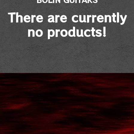
There are currently
no products!