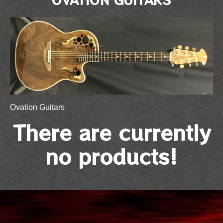
Ovation Guitars
There are currently
no products!