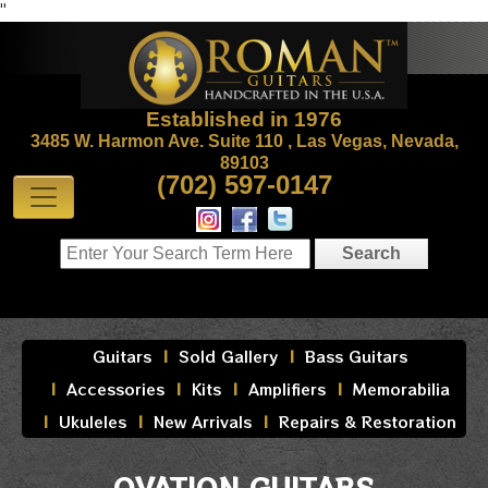
"
Established in 1976
3485 W. Harmon Ave. Suite 110 , Las Vegas, Nevada,
89103
(702) 597-0147
Guitars
Sold Gallery
Bass Guitars
Accessories
Kits
Amplifiers
Memorabilia
Ukuleles
New Arrivals
Repairs & Restoration
OVATION GUITARS