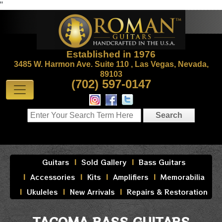
"
Established in 1976
3485 W. Harmon Ave. Suite 110 , Las Vegas, Nevada,
89103
(702) 597-0147
Guitars
Sold Gallery
Bass Guitars
Accessories
Kits
Amplifiers
Memorabilia
Ukuleles
New Arrivals
Repairs & Restoration
TACOMA BASS GUITARS