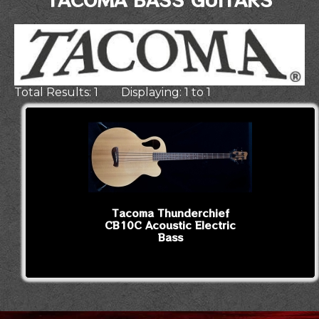
Total Results: 1 Displaying: 1 to 1
Tacoma Thunderchief
CB10C Acoustic Electric
Bass