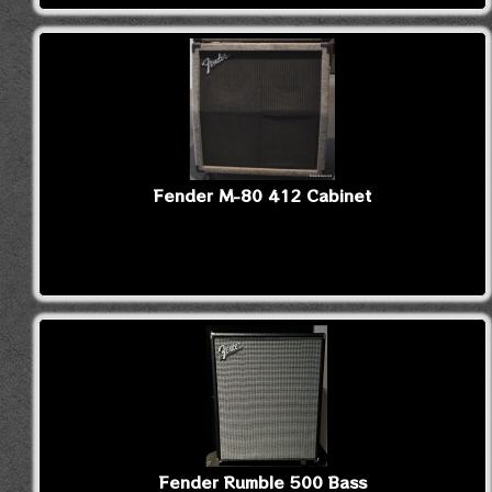
Fender M-80 412 Cabinet
Fender Rumble 500 Bass