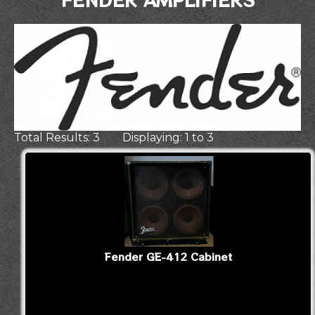
Total Results: 3 Displaying: 1 to 3
Fender GE-412 Cabinet