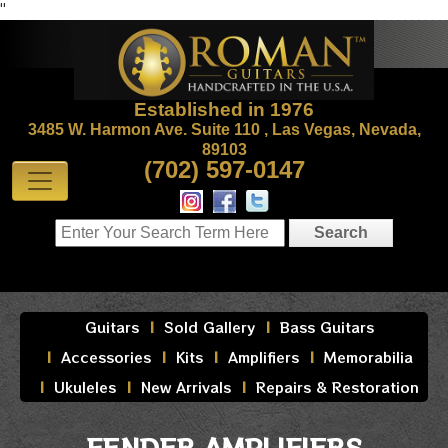
"
Established in 1976
3485 W. Harmon Ave. Suite 110 , Las Vegas, Nevada,
89103
(702) 597-0147
Guitars
Sold Gallery
Bass Guitars
Accessories
Kits
Amplifiers
Memorabilia
Ukuleles
New Arrivals
Repairs & Restoration
FENDER AMPLIFIERS